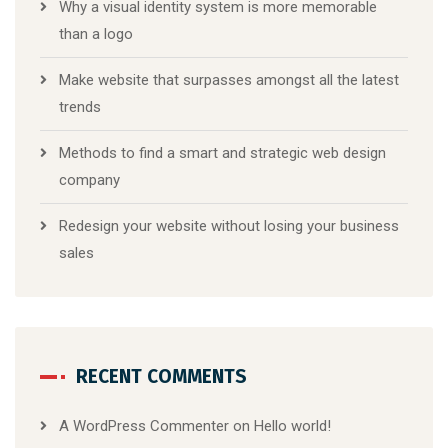
Why a visual identity system is more memorable
than a logo
Make website that surpasses amongst all the latest
trends
Methods to find a smart and strategic web design
company
Redesign your website without losing your business
sales
RECENT COMMENTS
A WordPress Commenter
on
Hello world!