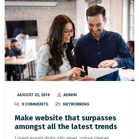
AUGUST 22, 2019
ADMIN
0 COMMENTS
NETWORKING
Make website that surpasses
amongst all the latest trends
Lorem ipsum dolor sito amet, conse ctetuer