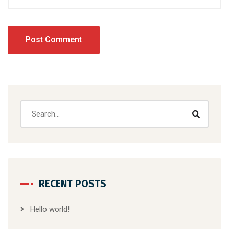
RECENT POSTS
Hello world!