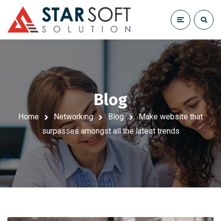
Blog
Home
Networking
Blog
Make website that
surpasses amongst all the latest trends