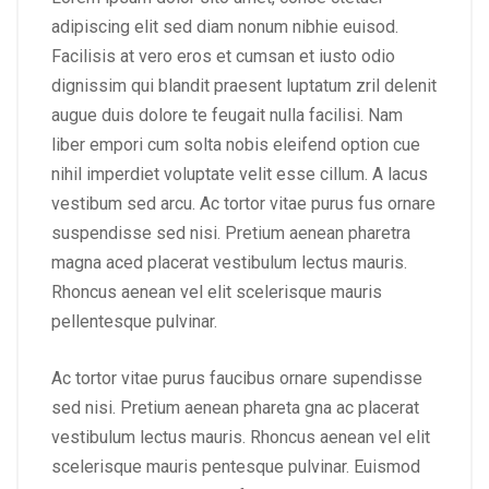
adipiscing elit sed diam nonum nibhie euisod.
Facilisis at vero eros et cumsan et iusto odio
dignissim qui blandit praesent luptatum zril delenit
augue duis dolore te feugait nulla facilisi. Nam
liber empori cum solta nobis eleifend option cue
nihil imperdiet voluptate velit esse cillum. A lacus
vestibum sed arcu. Ac tortor vitae purus fus ornare
suspendisse sed nisi. Pretium aenean pharetra
magna aced placerat vestibulum lectus mauris.
Rhoncus aenean vel elit scelerisque mauris
pellentesque pulvinar.
Ac tortor vitae purus faucibus ornare supendisse
sed nisi. Pretium aenean phareta gna ac placerat
vestibulum lectus mauris. Rhoncus aenean vel elit
scelerisque mauris pentesque pulvinar. Euismod