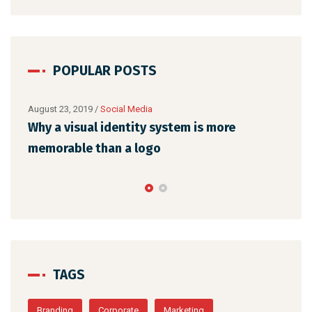
POPULAR POSTS
August 22, 2019
/
Networking
Make website that surpasses amongst all