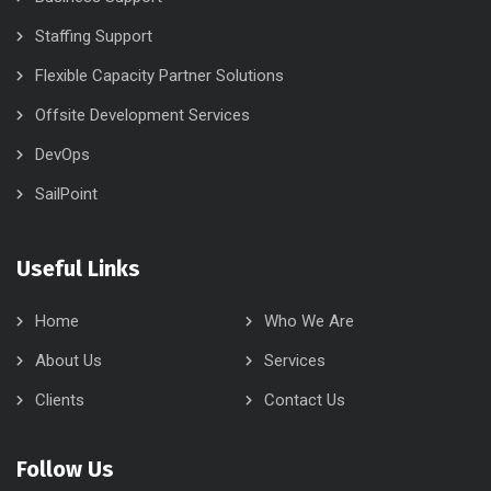
who recognise that success is driven by good old-fashioned
honesty with a caring attitude and invest in our candidates and
clients to build on the skills, knowledge and experience that are
essential for success.
Our Services
Business Support
Staffing Support
Flexible Capacity Partner Solutions
Offsite Development Services
DevOps
SailPoint