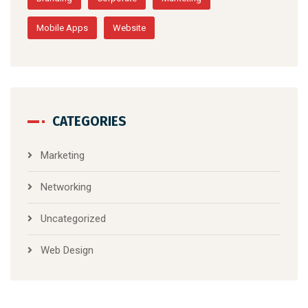
the latest trends
TAGS
Branding
Corporate
Marketing
Mobile Apps
Website
CATEGORIES