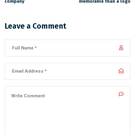
company
memorable than a logo
Leave a Comment