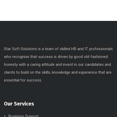
Marketing
Networking
Uncategorized
Web Design
Star Soft Solutions is a team of skilled HR and IT professionals