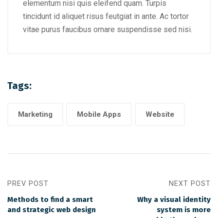
elementum nisi quis eleifend quam. Turpis
tincidunt id aliquet risus feutgiat in ante. Ac tortor
vitae purus faucibus ornare suspendisse sed nisi.
Tags:
Marketing
Mobile Apps
Website
PREV POST
NEXT POST
Methods to find a smart
Why a visual identity
and strategic web design
system is more