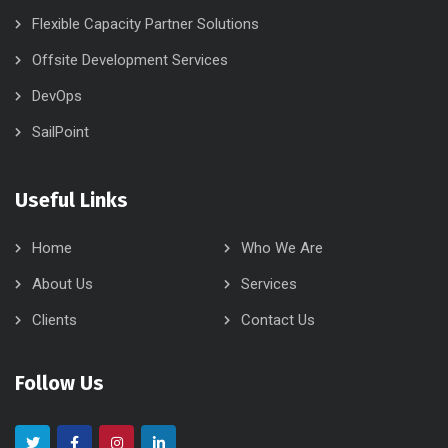
Flexible Capacity Partner Solutions
Offsite Development Services
DevOps
SailPoint
Useful Links
Home
Who We Are
About Us
Services
Clients
Contact Us
Follow Us