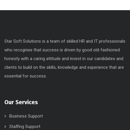
Star Soft Solutions is a team of skilled HR and IT professionals
who recognise that success is driven by good old-fashioned
honesty with a caring attitude and invest in our candidates and
clients to build on the skills, knowledge and experience that are
essential for success.
Our Services
Business Support
Staffing Support