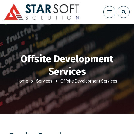
Offsite Development
Services
Home
Services
Offsite Development Services