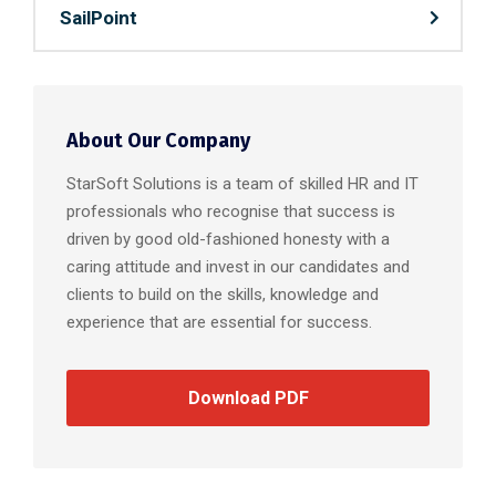
SailPoint
About Our Company
StarSoft Solutions is a team of skilled HR and IT
professionals who recognise that success is
driven by good old-fashioned honesty with a
caring attitude and invest in our candidates and
clients to build on the skills, knowledge and
experience that are essential for success.
Download PDF