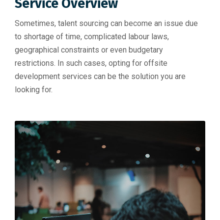
Service Overview
Sometimes, talent sourcing can become an issue due
to shortage of time, complicated labour laws,
geographical constraints or even budgetary
restrictions. In such cases, opting for offsite
development services can be the solution you are
looking for.