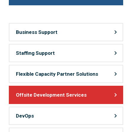
Business Support
Staffing Support
Flexible Capacity Partner Solutions
Offsite Development Services
DevOps