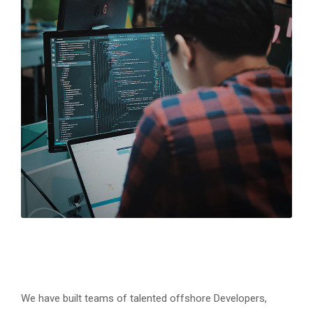
We have built teams of talented offshore Developers,