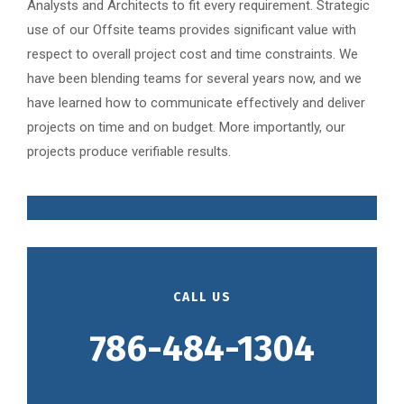
Analysts and Architects to fit every requirement. Strategic
use of our Offsite teams provides significant value with
respect to overall project cost and time constraints. We
have been blending teams for several years now, and we
have learned how to communicate effectively and deliver
projects on time and on budget. More importantly, our
projects produce verifiable results.
CALL US
786-484-1304