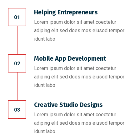
Helping Entrepreneurs
01
Lorem ipsum dolor sit amet coectetur
adiping elit sed does mos eiusod tempor
idunt labo
Mobile App Development
02
Lorem ipsum dolor sit amet coectetur
adiping elit sed does mos eiusod tempor
idunt labo
Creative Studio Designs
03
Lorem ipsum dolor sit amet coectetur
adiping elit sed does mos eiusod tempor
idunt labo