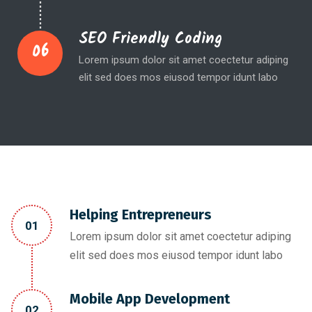
SEO Friendly Coding
06
Lorem ipsum dolor sit amet coectetur adiping
elit sed does mos eiusod tempor idunt labo
Helping Entrepreneurs
01
Lorem ipsum dolor sit amet coectetur adiping
elit sed does mos eiusod tempor idunt labo
Mobile App Development
02