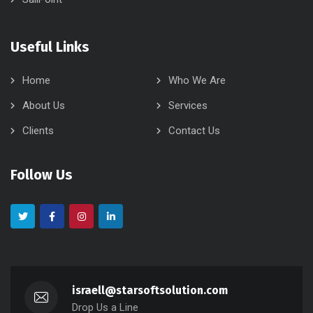
Useful Links
Home
Who We Are
About Us
Services
Clients
Contact Us
Follow Us
israell@starsoftsolution.com
Drop Us a Line