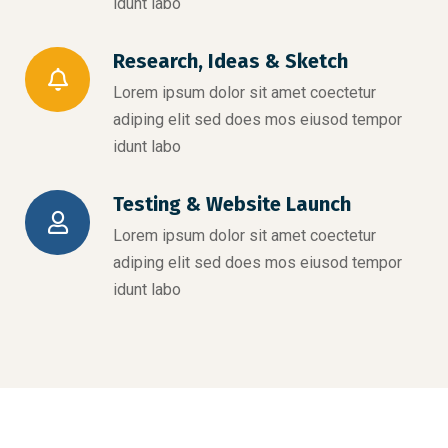
idunt labo
Research, Ideas & Sketch
Lorem ipsum dolor sit amet coectetur
adiping elit sed does mos eiusod tempor
idunt labo
Testing & Website Launch
Lorem ipsum dolor sit amet coectetur
adiping elit sed does mos eiusod tempor
idunt labo