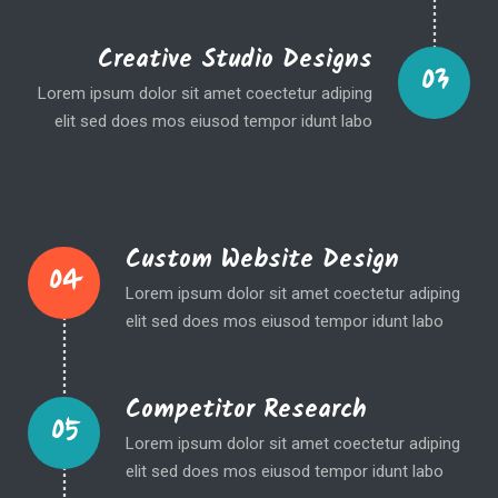
Creative Studio Designs
03
Lorem ipsum dolor sit amet coectetur adiping
elit sed does mos eiusod tempor idunt labo
Custom Website Design
04
Lorem ipsum dolor sit amet coectetur adiping
elit sed does mos eiusod tempor idunt labo
Competitor Research
05
Lorem ipsum dolor sit amet coectetur adiping
elit sed does mos eiusod tempor idunt labo