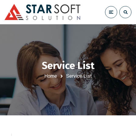
Service List
Home
Service List