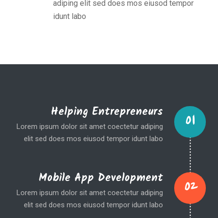
adiping elit sed does mos eiusod tempor
idunt labo
Helping Entrepreneurs
01
Lorem ipsum dolor sit amet coectetur adiping
elit sed does mos eiusod tempor idunt labo
Mobile App Development
02
Lorem ipsum dolor sit amet coectetur adiping
elit sed does mos eiusod tempor idunt labo