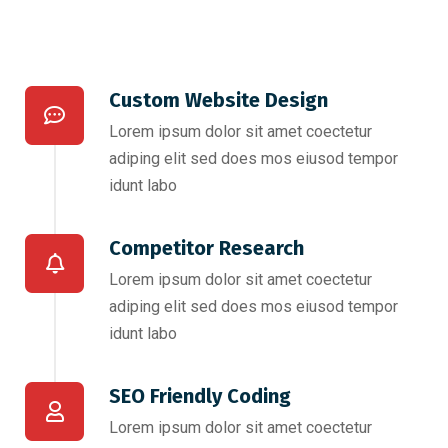
Custom Website Design
Lorem ipsum dolor sit amet coectetur
adiping elit sed does mos eiusod tempor
idunt labo
Competitor Research​
Lorem ipsum dolor sit amet coectetur
adiping elit sed does mos eiusod tempor
idunt labo
SEO Friendly Coding​
Lorem ipsum dolor sit amet coectetur