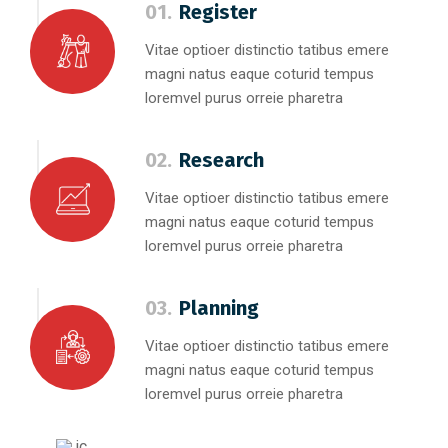
01.
Register
Vitae optioer distinctio tatibus emere
magni natus eaque coturid tempus
loremvel purus orreie pharetra
02.
Research
Vitae optioer distinctio tatibus emere
magni natus eaque coturid tempus
loremvel purus orreie pharetra
03.
Planning
Vitae optioer distinctio tatibus emere
magni natus eaque coturid tempus
loremvel purus orreie pharetra