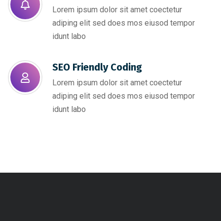
Lorem ipsum dolor sit amet coectetur
adiping elit sed does mos eiusod tempor
idunt labo
SEO Friendly Coding​
Lorem ipsum dolor sit amet coectetur
adiping elit sed does mos eiusod tempor
idunt labo