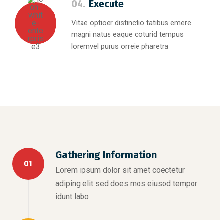
04.
Execute
Vitae optioer distinctio tatibus emere
magni natus eaque coturid tempus
loremvel purus orreie pharetra
Gathering Information
01
Lorem ipsum dolor sit amet coectetur
adiping elit sed does mos eiusod tempor
idunt labo