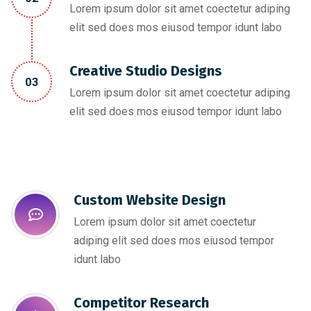
Lorem ipsum dolor sit amet coectetur adiping
elit sed does mos eiusod tempor idunt labo
Creative Studio Designs
03
Lorem ipsum dolor sit amet coectetur adiping
elit sed does mos eiusod tempor idunt labo
Custom Website Design
Lorem ipsum dolor sit amet coectetur
adiping elit sed does mos eiusod tempor
idunt labo
Competitor Research​