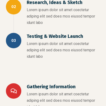
Research, Ideas & Sketch
02
Lorem ipsum dolor sit amet coectetur
adiping elit sed does mos eiusod tempor
idunt labo
Testing & Website Launch
03
Lorem ipsum dolor sit amet coectetur
adiping elit sed does mos eiusod tempor
idunt labo
Gathering Information
Lorem ipsum dolor sit amet coectetur
adiping elit sed does mos eiusod tempor