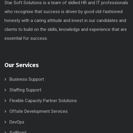
Star Soft Solutions is a team of skilled HR and IT professionals
who recognise that success is driven by good old-fashioned
honesty with a caring attitude and invest in our candidates and
clients to build on the skills, knowledge and experience that are
essential for success.
Our Services
Business Support
Staffing Support
Flexible Capacity Partner Solutions
Offsite Development Services
DevOps
SailPoint