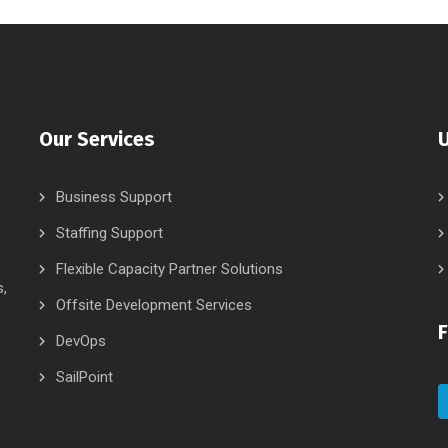
Our Services
U
Business Support
Staffing Support
Flexible Capacity Partner Solutions
s,
Offsite Development Services
DevOps
SailPoint