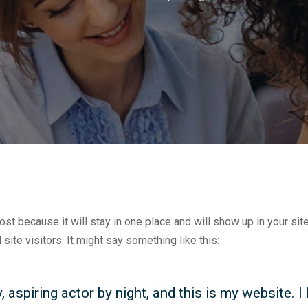
post because it will stay in one place and will show up in your si
site visitors. It might say something like this:
 aspiring actor by night, and this is my website. I