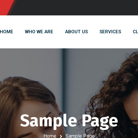
HOME
WHO WE ARE
ABOUT US
SERVICES
C
Sample Page
Home
Sample Page