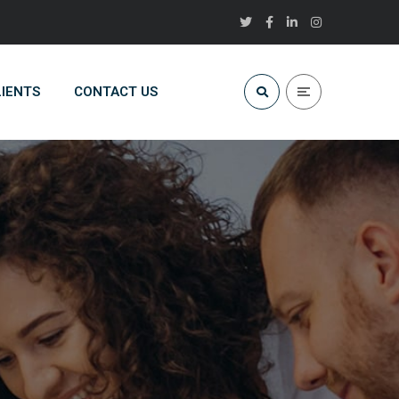
LIENTS
CONTACT US