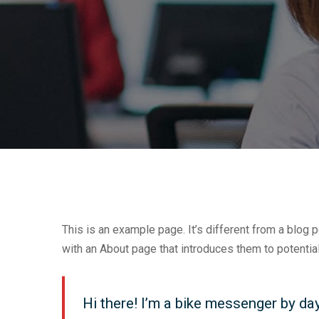
This is an example page. It’s different from a blog 
with an About page that introduces them to potential 
Hi there! I’m a bike messenger by day,