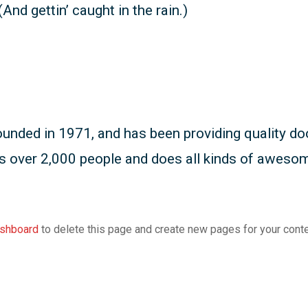
And gettin’ caught in the rain.)
ed in 1971, and has been providing quality dooh
s over 2,000 people and does all kinds of aweso
ashboard
to delete this page and create new pages for your conte