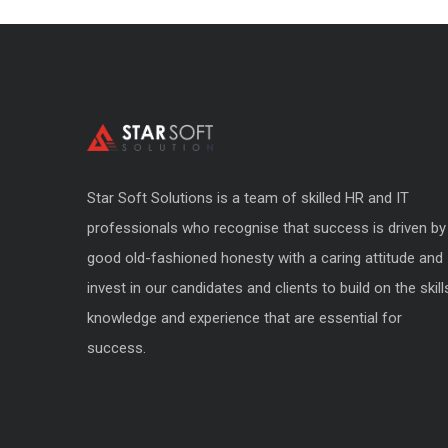
Star Soft Solutions is a team of skilled HR and IT
professionals who recognise that success is driven by
good old-fashioned honesty with a caring attitude and
invest in our candidates and clients to build on the skill
knowledge and experience that are essential for
success.