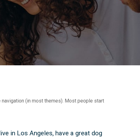
te navigation (in most themes). Most people start
 live in Los Angeles, have a great dog