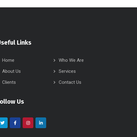
seful Links
Home
Who We Are
About Us
Services
Clients
Contact Us
Follow Us