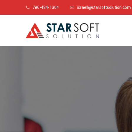
786-484-1304
israell@starsoftsolution.com