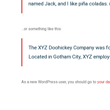
named Jack, and I like piña coladas. (
…or something like this:
The XYZ Doohickey Company was found
Located in Gotham City, XYZ employ
As a new WordPress user, you should go to
your d