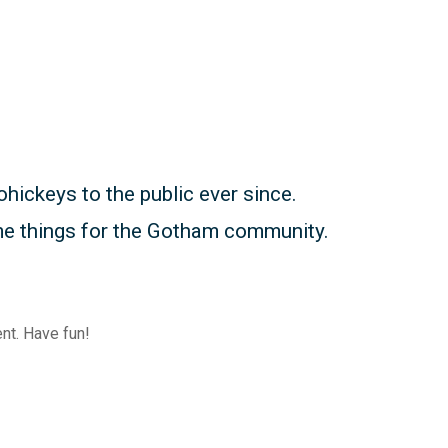
ickeys to the public ever since.
me things for the Gotham community.
nt. Have fun!