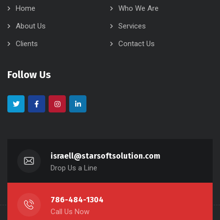
Home
Who We Are
About Us
Services
Clients
Contact Us
Follow Us
israell@starsoftsolution.com
Drop Us a Line
786-484-1304
Call Us Now