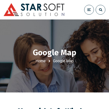
Google Map
Home
Google Map