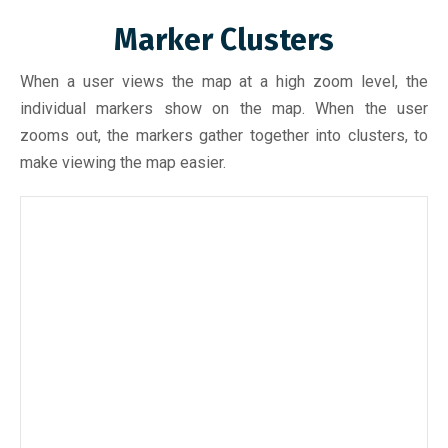
Marker Clusters
When a user views the map at a high zoom level, the
individual markers show on the map. When the user
zooms out, the markers gather together into clusters, to
make viewing the map easier.