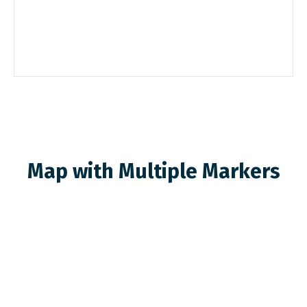
Map with Multiple Markers