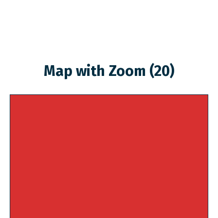
Map with Zoom (20)