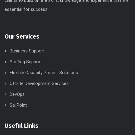
clients to build on the skills, knowledge and experience that are
essential for success.
Our Services
Business Support
Staffing Support
Flexible Capacity Partner Solutions
Offsite Development Services
DevOps
SailPoint
Useful Links