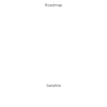
Roadmap
Satellite