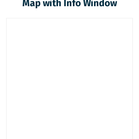
Map with Info Window