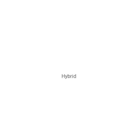
Hybrid