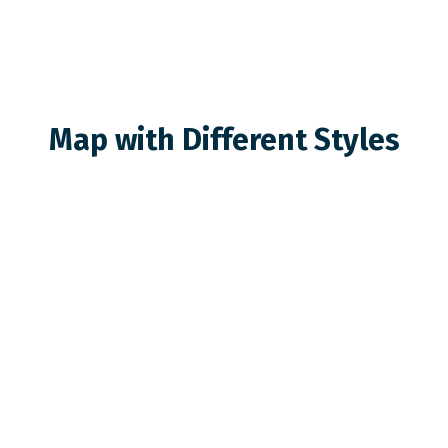
Map with Different Styles