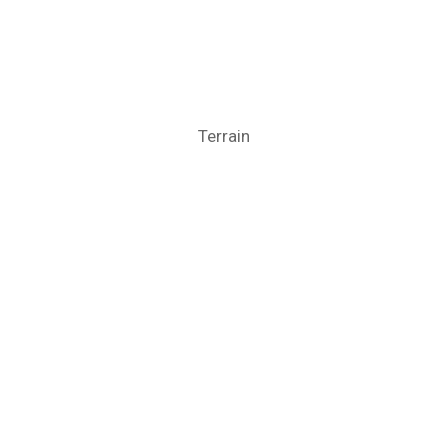
Terrain