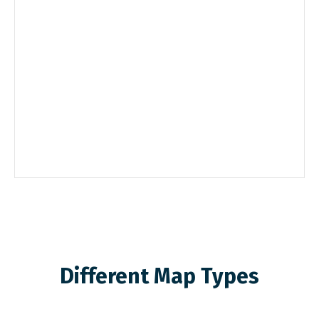
Different Map Types