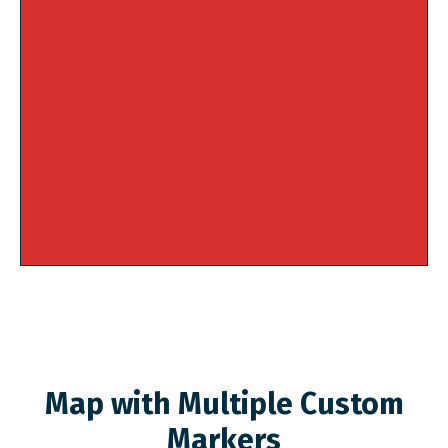
Map with Multiple Custom
Markers