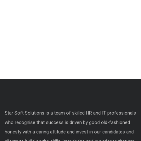
Star Soft Solutions is a team of skilled HR and IT professionals
who recognise that success is driven by good old-fashioned
honesty with a caring attitude and invest in our candidates and