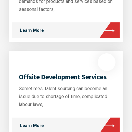
demands for products and services based on
seasonal factors,
Learn More
Offsite Development Services
Sometimes, talent sourcing can become an
issue due to shortage of time, complicated
labour laws,
Learn More