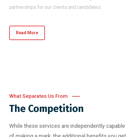
partnerships for our clients and candidates.
Read More
What Separates Us From
The Competition
While these services are independently capable
of making a mark, the additional benefits you get