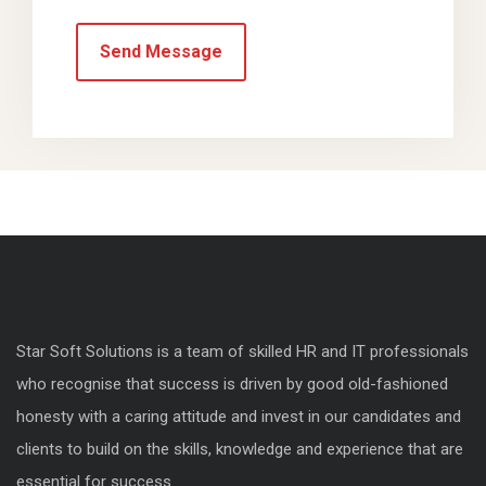
Star Soft Solutions is a team of skilled HR and IT professionals
who recognise that success is driven by good old-fashioned
honesty with a caring attitude and invest in our candidates and
clients to build on the skills, knowledge and experience that are
essential for success.