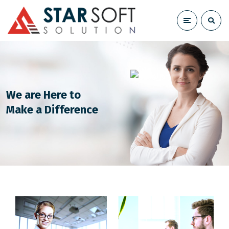
We are Here to
Make a Difference