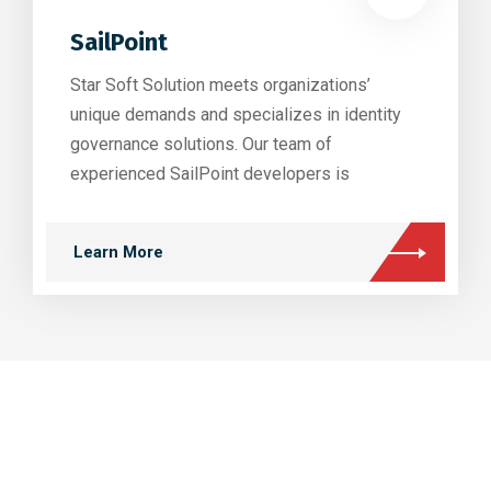
SailPoint
Star Soft Solution meets organizations’
unique demands and specializes in identity
governance solutions. Our team of
experienced SailPoint developers is
Learn More