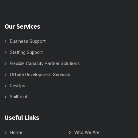
Our Services
Business Support
Staffing Support
Flexible Capacity Partner Solutions
Offsite Development Services
DevOps
SailPoint
Useful Links
Home
Who We Are