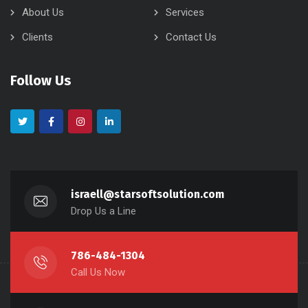
About Us
Services
Clients
Contact Us
Follow Us
israell@starsoftsolution.com
Drop Us a Line
786-484-1304
Call Us Now