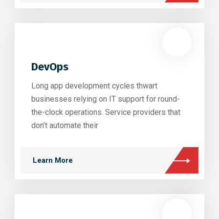
DevOps
Long app development cycles thwart
businesses relying on IT support for round-
the-clock operations. Service providers that
don’t automate their
Learn More