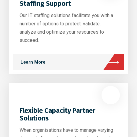
Staffing Support
Our IT staffing solutions facilitate you with a
number of options to protect, validate,
analyze and optimize your resources to
succeed.
Learn More
Flexible Capacity Partner
Solutions
When organisations have to manage varying