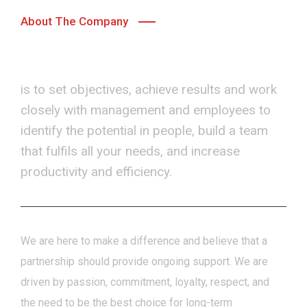
About The Company
Our primary goal
is to set objectives, achieve results and work
closely with management and employees to
identify the potential in people, build a team
that fulfils all your needs, and increase
productivity and efficiency.
We are here to make a difference and believe that a
partnership should provide ongoing support.
We are
driven by passion, commitment, loyalty, respect, and
the need to be the best choice for long-term