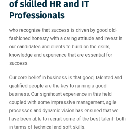
of skilled HR and IT
Professionals
who recognise that success is driven by good old-
fashioned honesty with a caring attitude and invest in
our candidates and clients to build on the skills,
knowledge and experience that are essential for
success.
Our core belief in business is that good, talented and
qualified people are the key to running a good
business. Our significant experience in this field
coupled with some impressive management, agile
processes and dynamic vision has ensured that we
have been able to recruit some of the best talent- both
in terms of technical and soft skills.