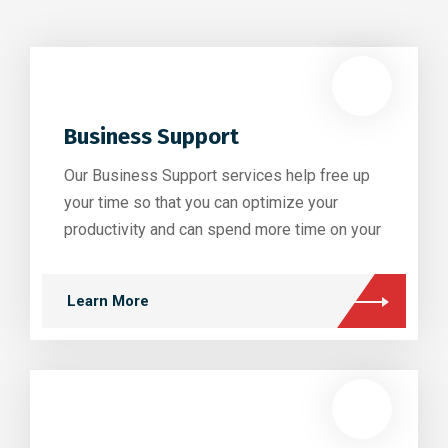
Business Support
Our Business Support services help free up
your time so that you can optimize your
productivity and can spend more time on your
Learn More