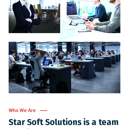
Who We Are
Star Soft Solutions is a team