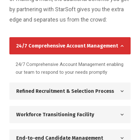
by partnering with StarSoft gives you the extra
edge and separates us from the crowd:
24/7 Comprehensive Account Management
24/7 Comprehensive Account Management enabling
our team to respond to your needs promptly
Refined Recruitment & Selection Process
Workforce Transitioning Facility
End-to-end Candidate Management