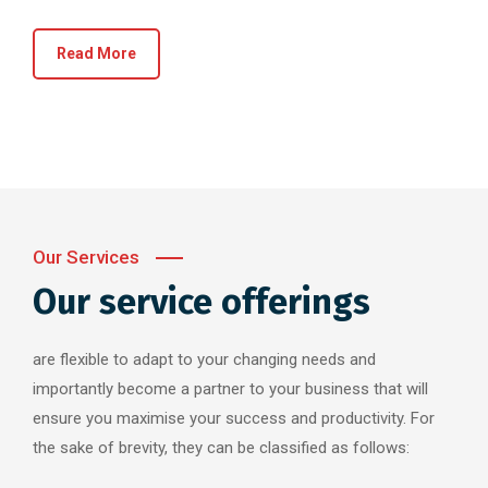
Read More
Our Services
Our service offerings
are flexible to adapt to your changing needs and
importantly become a partner to your business that will
ensure you maximise your success and productivity. For
the sake of brevity, they can be classified as follows: