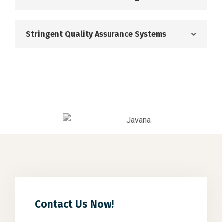
Stringent Quality Assurance Systems
Contact Us Now!